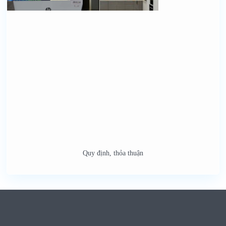
Quy định, thỏa thuận