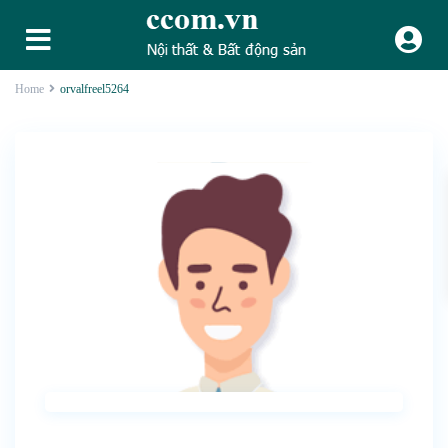
Home
orvalfreel5264