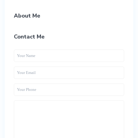
About Me
Contact Me