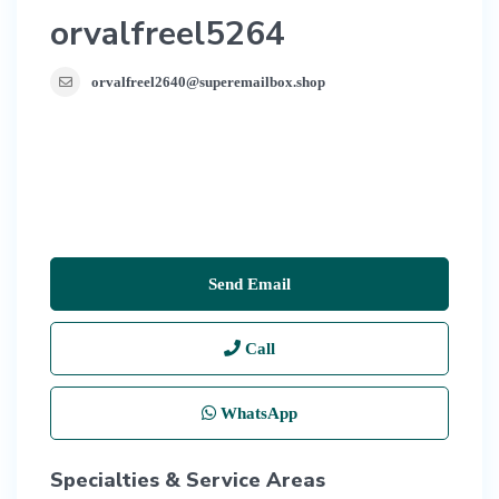
orvalfreel5264
orvalfreel2640@superemailbox.shop
Send Email
Call
WhatsApp
Specialties & Service Areas