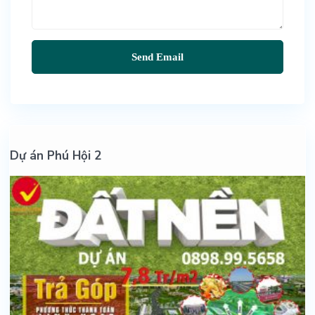
Dự án Phú Hội 2