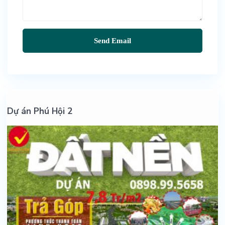
Dự án Phú Hội 2