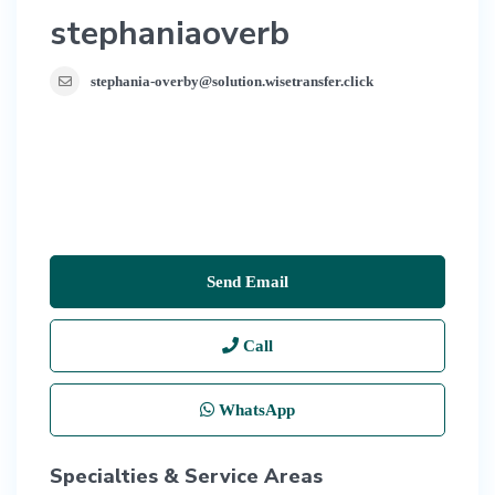
stephaniaoverb
stephania-overby@solution.wisetransfer.click
Send Email
Call
WhatsApp
Specialties & Service Areas