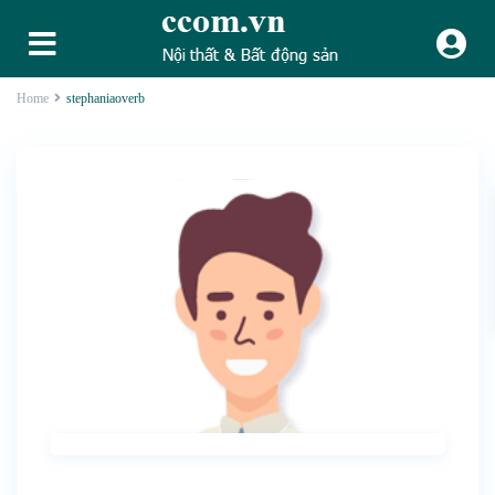
Home
stephaniaoverb