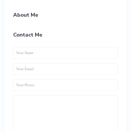
About Me
Contact Me