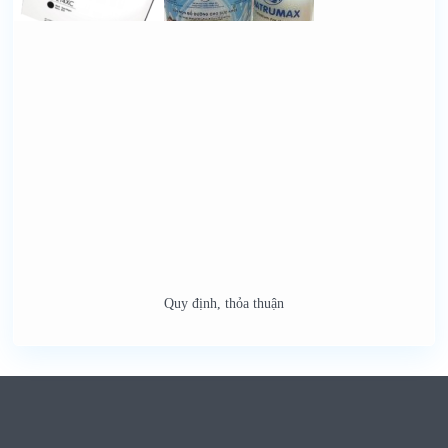
Quy định, thỏa thuận