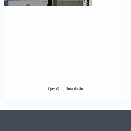
Quy định, thỏa thuận