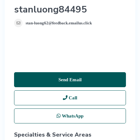
stanluong84495
stan-luong62@feedback.emailus.click
Send Email
Call
WhatsApp
Specialties & Service Areas