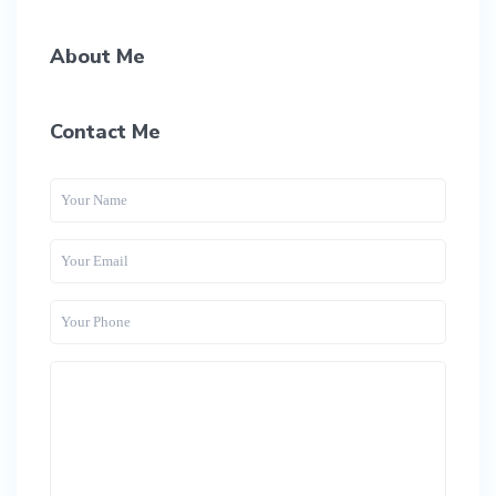
About Me
Contact Me