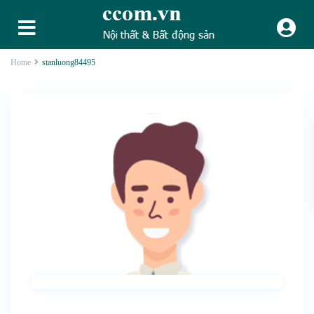
Home
stanluong84495