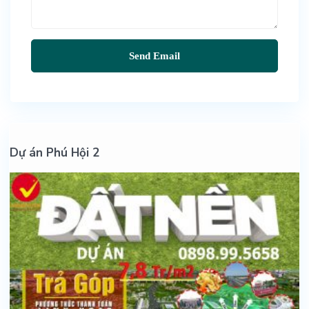
Dự án Phú Hội 2