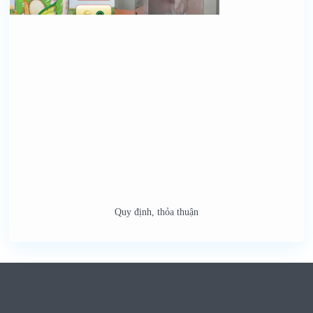
Quy định, thỏa thuận