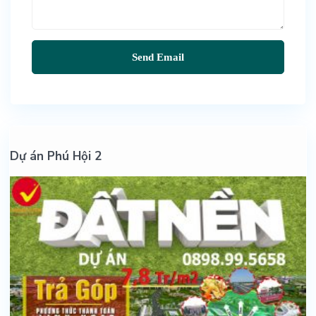
Dự án Phú Hội 2