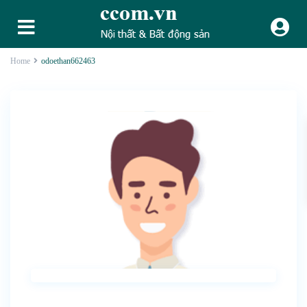
Home
odoethan662463