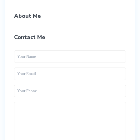
About Me
Contact Me