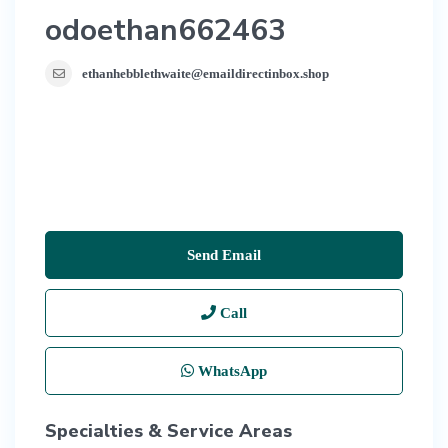
odoethan662463
ethanhebblethwaite@emaildirectinbox.shop
Send Email
Call
WhatsApp
Specialties & Service Areas