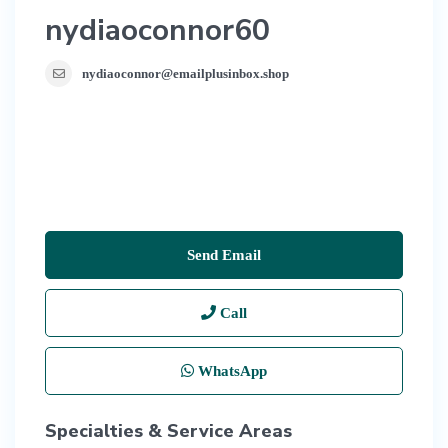
nydiaoconnor60
nydiaoconnor@emailplusinbox.shop
Send Email
Call
WhatsApp
Specialties & Service Areas