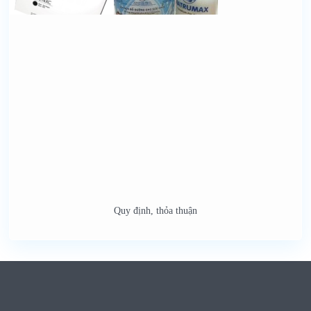
Quy định, thỏa thuận