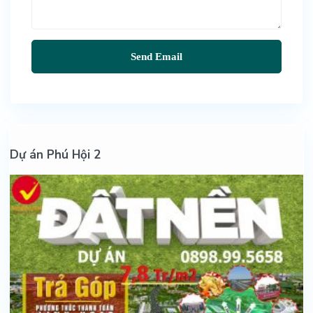
Dự án Phú Hội 2