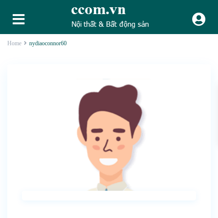
Home
nydiaoconnor60