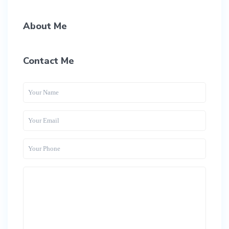
About Me
Contact Me