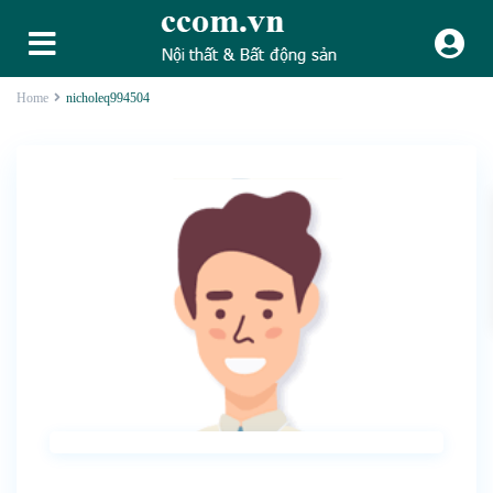
Home
nicholeq994504