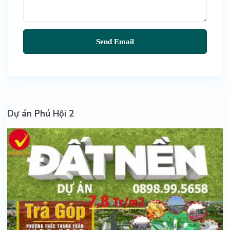
Dự án Phú Hội 2