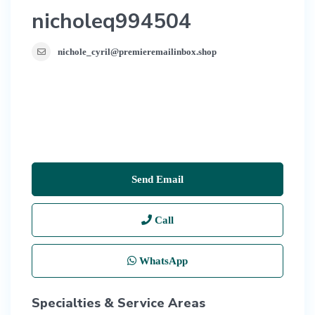
nicholeq994504
nichole_cyril@premieremailinbox.shop
Send Email
Call
WhatsApp
Specialties & Service Areas