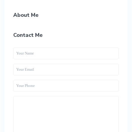
About Me
Contact Me