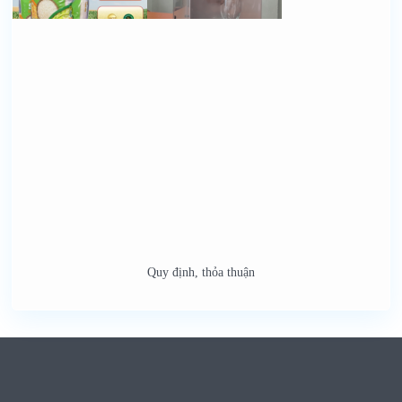
Quy định, thỏa thuận