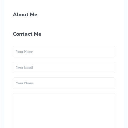
About Me
Contact Me