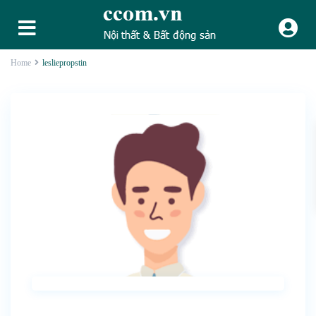
Home
lesliepropstin