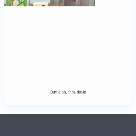
Quy định, thỏa thuận