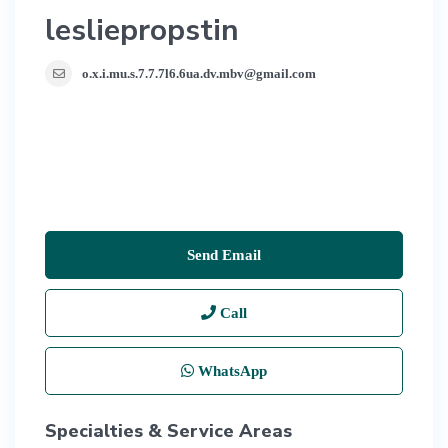
lesliepropstin
o.x.i.mu.s.7.7.7l6.6ua.dv.mbv@gmail.com
Send Email
Call
WhatsApp
Specialties & Service Areas