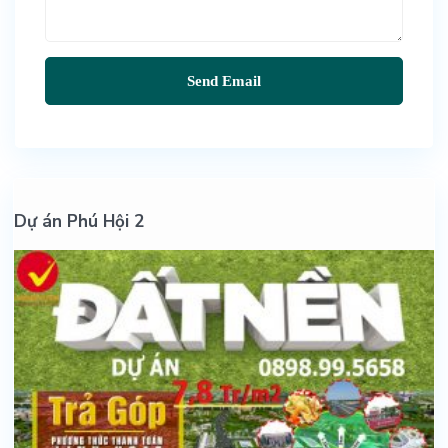
Dự án Phú Hội 2