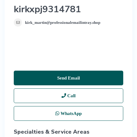
kirkxpj9314781
kirk_martin@professionalemailintray.shop
Send Email
Call
WhatsApp
Specialties & Service Areas