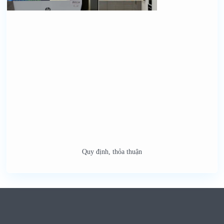
Quy định, thỏa thuận