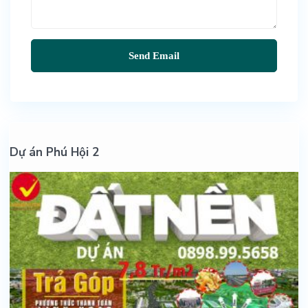
Dự án Phú Hội 2