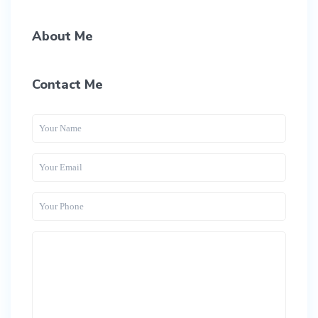
About Me
Contact Me