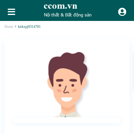
Home
kirkxpj9314781