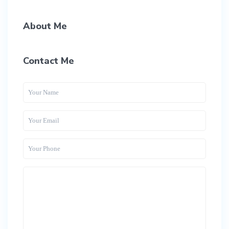
About Me
Contact Me