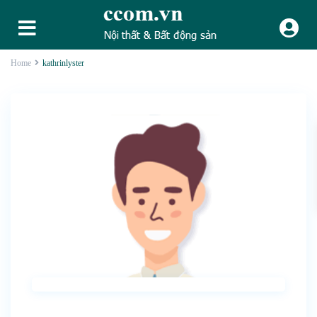
Home
kathrinlyster