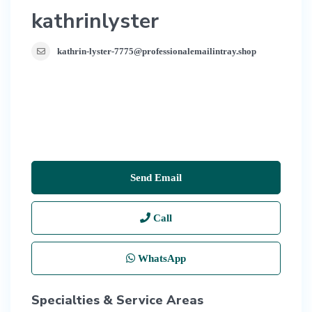
kathrinlyster
kathrin-lyster-7775@professionalemailintray.shop
Send Email
Call
WhatsApp
Specialties & Service Areas