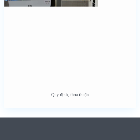
Quy định, thỏa thuận