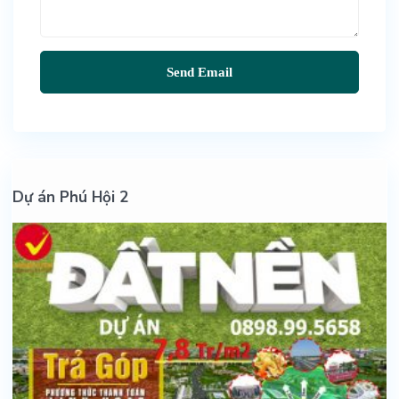
Dự án Phú Hội 2