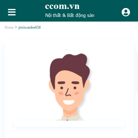
Home
jerriwarden658