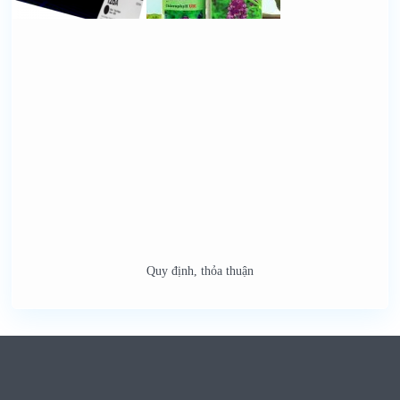
Quy định, thỏa thuận