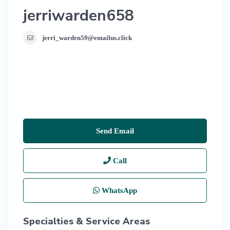
jerriwarden658
jerri_warden59@emailus.click
Send Email
Call
WhatsApp
Specialties & Service Areas