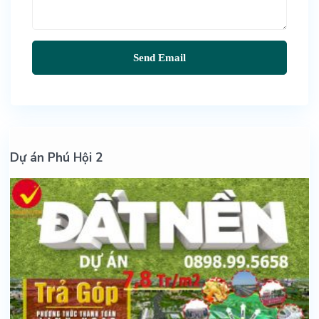
Dự án Phú Hội 2