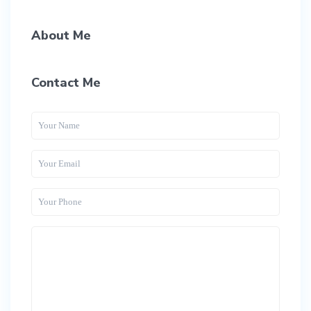
About Me
Contact Me