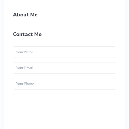
About Me
Contact Me