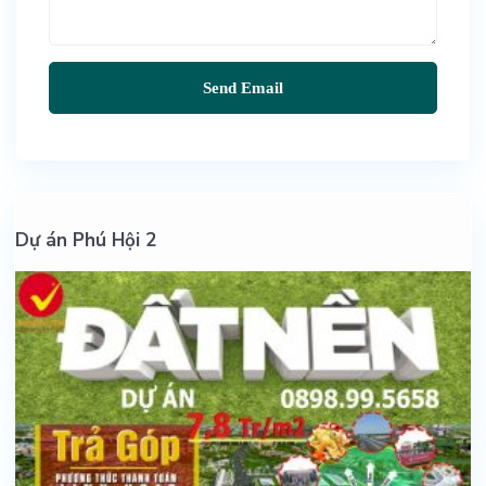
Dự án Phú Hội 2