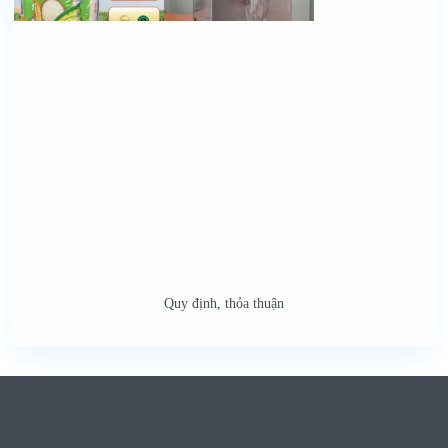
Quy định, thỏa thuận