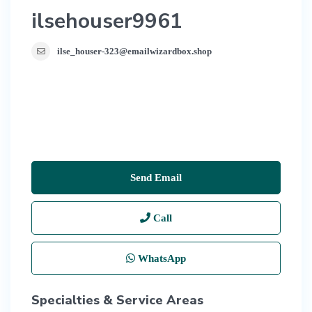
ilsehouser9961
ilse_houser-323@emailwizardbox.shop
Send Email
Call
WhatsApp
Specialties & Service Areas