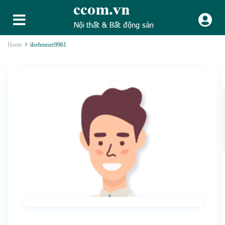
Home
ilsehouser9961