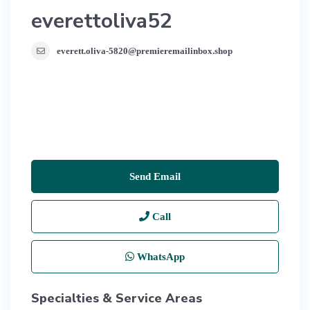
everettoliva52
everett.oliva-5820@premieremailinbox.shop
Send Email
Call
WhatsApp
Specialties & Service Areas