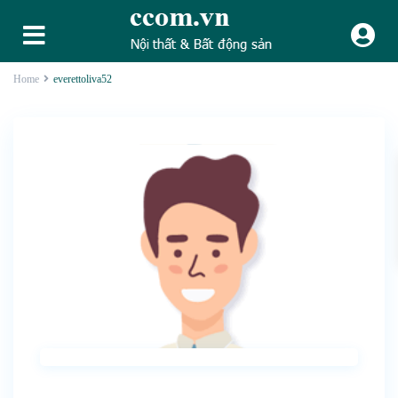
Home
everettoliva52