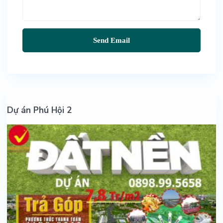
Dự án Phú Hội 2