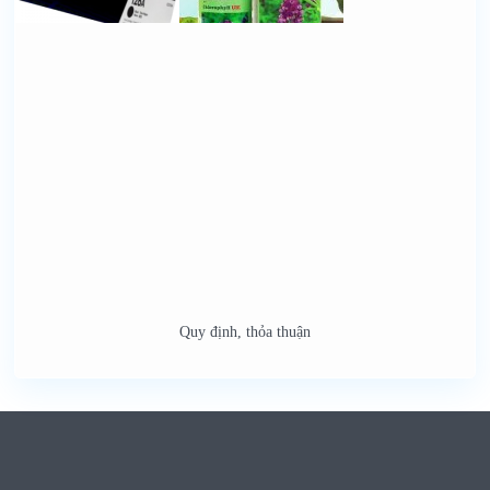
Quy định, thỏa thuận