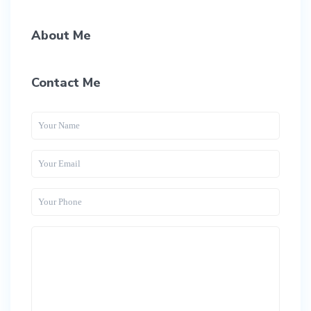
About Me
Contact Me