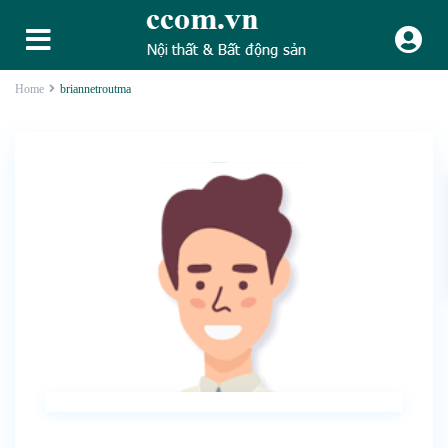
Home
briannetroutma