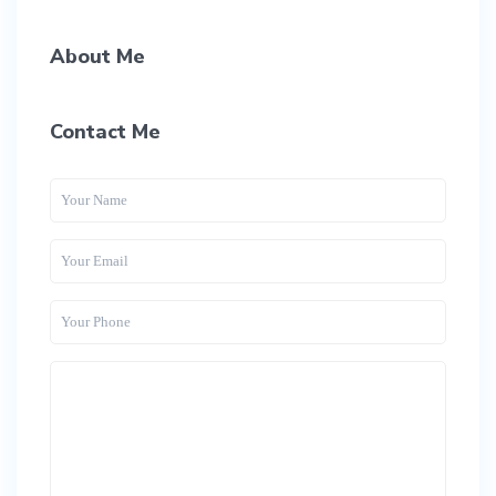
About Me
Contact Me