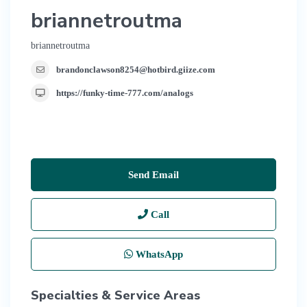
briannetroutma
briannetroutma
brandonclawson8254@hotbird.giize.com
https://funky-time-777.com/analogs
Send Email
Call
WhatsApp
Specialties & Service Areas