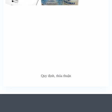
Quy định, thỏa thuận