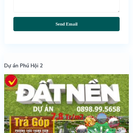
Dự án Phú Hội 2