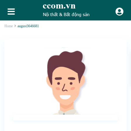
Home
august3646681