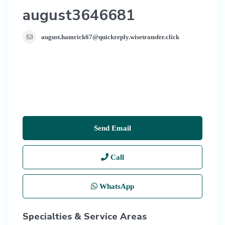
august3646681
august.hamrick67@quickreply.wisetransfer.click
Send Email
Call
WhatsApp
Specialties & Service Areas