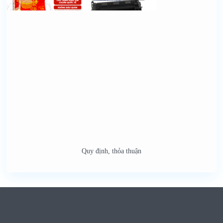
Quy định, thỏa thuận