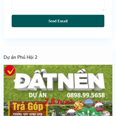
Dự án Phú Hội 2