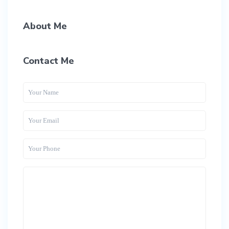
About Me
Contact Me